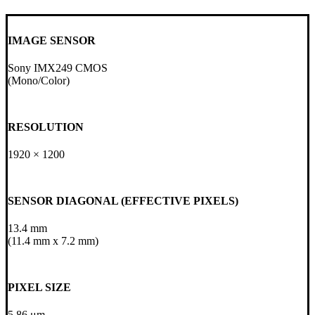
IMAGE SENSOR
Sony IMX249 CMOS
(Mono/Color)
RESOLUTION
1920 × 1200
SENSOR DIAGONAL (EFFECTIVE PIXELS)
13.4 mm
(11.4 mm x 7.2 mm)
PIXEL SIZE
5.86 μm