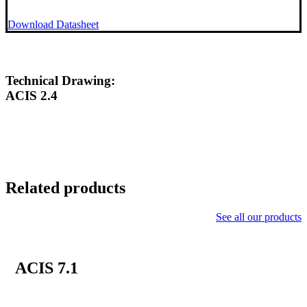
Download Datasheet
Technical Drawing:
ACIS 2.4
Related products
See all our products
ACIS 7.1