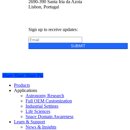
2690-390 Santa Iria da Azoia
Lisbon, Portugal
Sign up to receive updates:
SUBMIT
Privacy Policy
Cookie Policy
Terms &
Conditions of Sale
Share
Share
Share
Share
Pin
Close
Products
Menu
Applications
Astronomy Research
Full OEM Customization
Industrial Settings
Life Sciences
Space Domain Awareness
Learn & Support
News & Insights