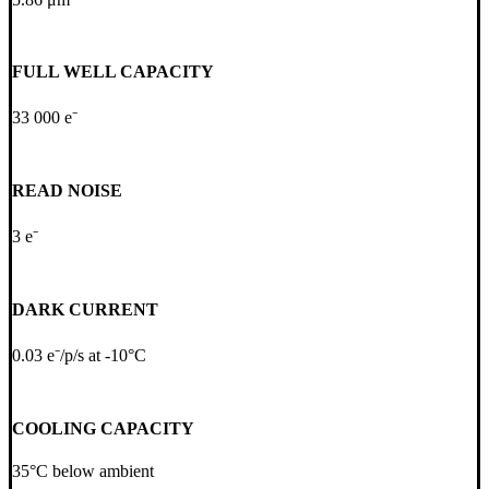
FULL WELL CAPACITY
33 000 e⁻
READ NOISE
3 e⁻
DARK CURRENT
0.03 e⁻/p/s at -10°C
COOLING CAPACITY
35°C below ambient