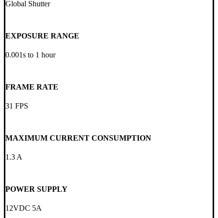
Global Shutter
EXPOSURE RANGE
0.001s to 1 hour
FRAME RATE
31 FPS
MAXIMUM CURRENT CONSUMPTION
1.3 A
POWER SUPPLY
12VDC 5A