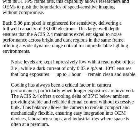
with its 31 FPS frame rate, this capability allows researchers and
OEMs to push the boundaries of speed-sensitive imaging
without compromise.
Each 5.86 μm pixel is engineered for sensitivity, delivering a
full well capacity of 33,000 electrons. This large well depth
ensures that the ACIS 2.4 maintains excellent signal-to-noise
performance across bright and dark regions in the same frame,
offering a wide dynamic range critical for unpredictable lighting
environments.
Noise levels are kept impressively low with a read noise of just
3 e⁻, while a dark current of only 0.03 e⁻/p/s at -10°C ensures
that long exposures — up to 1 hour — remain clean and usable.
Cooling has always been a critical factor in camera
performance, particularly when longer exposures are involved.
The ACIS 2.4 offers a cooling delta of 35°C below ambient,
providing stable and reliable thermal control without excessive
bulk. This balance allows the camera to remain compact and
mechanically flexible, ensuring easy integration into OEM
devices, laboratory setups, and industrial rigs where space is
often at a premium.