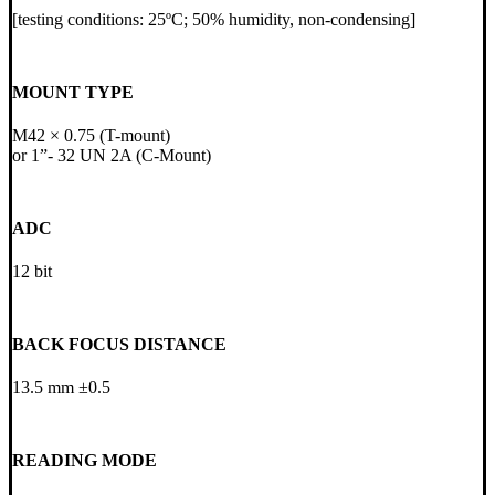
[testing conditions: 25ºC; 50% humidity, non-condensing]
MOUNT TYPE
M42 × 0.75 (T-mount)
or 1ˮ- 32 UN 2A (C-Mount)
ADC
12 bit
BACK FOCUS DISTANCE
13.5 mm ±0.5
READING MODE