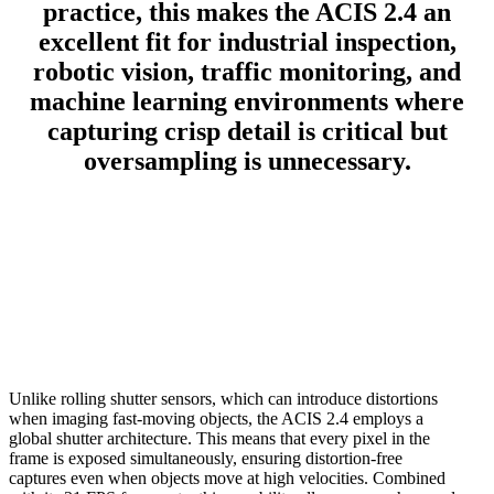
practice, this makes the ACIS 2.4 an
excellent fit for industrial inspection,
robotic vision, traffic monitoring, and
machine learning environments where
capturing crisp detail is critical but
oversampling is unnecessary.
Unlike rolling shutter sensors, which can introduce distortions
when imaging fast-moving objects, the ACIS 2.4 employs a
global shutter architecture. This means that every pixel in the
frame is exposed simultaneously, ensuring distortion-free
captures even when objects move at high velocities. Combined