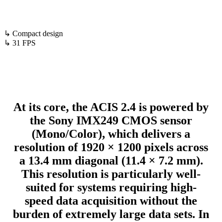
↳ Compact design
↳ 31 FPS
At its core, the ACIS 2.4 is powered by
the Sony IMX249 CMOS sensor
(Mono/Color), which delivers a
resolution of 1920 × 1200 pixels across
a 13.4 mm diagonal (11.4 × 7.2 mm).
This resolution is particularly well-
suited for systems requiring high-
speed data acquisition without the
burden of extremely large data sets. In