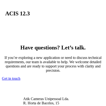
ACIS 12.3
Have questions? Let’s talk.
If you’re exploring a new application or need to discuss technical
requirements, our team is available to help. We welcome detailed
questions and are ready to support your process with clarity and
precision.
Get in touch
Atik Cameras Unipessoal Lda.
R. Horta de Bacelos, 15