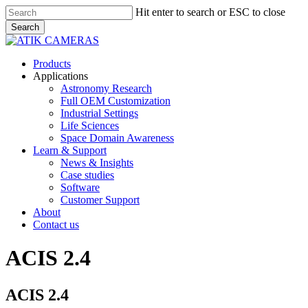
Skip
Hit enter to search or ESC to close
to
Search
main
Close
content
Search
Menu
Products
Applications
Astronomy Research
Full OEM Customization
Industrial Settings
Life Sciences
Space Domain Awareness
Learn & Support
News & Insights
Case studies
Software
Customer Support
About
Contact us
ACIS 2.4
ACIS 2.4