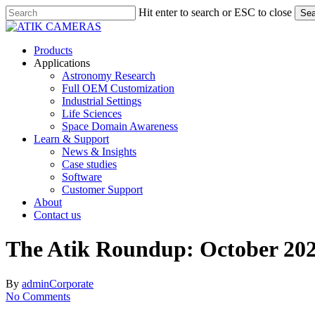
Skip
Hit enter to search or ESC to close
Sea
to
Close
main
Search
content
Menu
Products
Applications
Astronomy Research
Full OEM Customization
Industrial Settings
Life Sciences
Space Domain Awareness
Learn & Support
News & Insights
Case studies
Software
Customer Support
About
Contact us
The Atik Roundup: October 20
By
admin
Corporate
No Comments