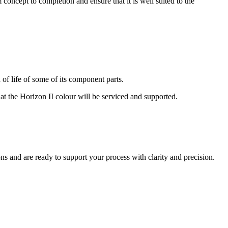
oncept to completion and ensure that it is well suited to the
of life of some of its component parts.
at the Horizon II colour will be serviced and supported.
ns and are ready to support your process with clarity and precision.