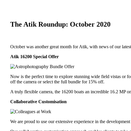
The Atik Roundup: October 2020
October was another great month for Atik, with news of our latest
Atik 16200 Special Offer
Now is the perfect time to explore stunning wide field vistas or
off the camera or select the full bundle for 15% off.
A truly flexible camera, the 16200 boats an incredible 16.2 MP o
Collaborative Customisation
We are proud to use our extensive experience in the development 