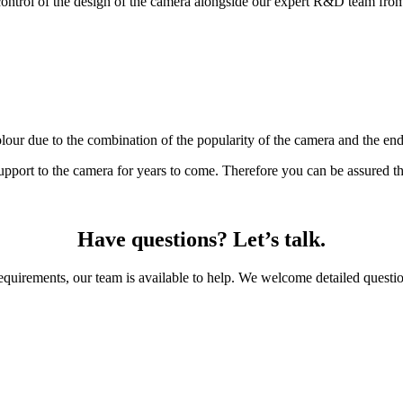
control of the design of the camera alongside our expert R&D team from c
our due to the combination of the popularity of the camera and the end 
support to the camera for years to come. Therefore you can be assured th
Have questions? Let’s talk.
requirements, our team is available to help. We welcome detailed questio