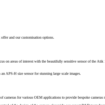
 offer and our customisation options.
 focus on areas of interest with the beautifully sensitive sensor of t
n an APS-H size sensor for stunning large scale images.
of cameras for various OEM applications to provide bespoke cameras ma