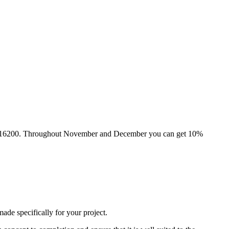
he Atik 16200. Throughout November and December you can get 10%
de specifically for your project.