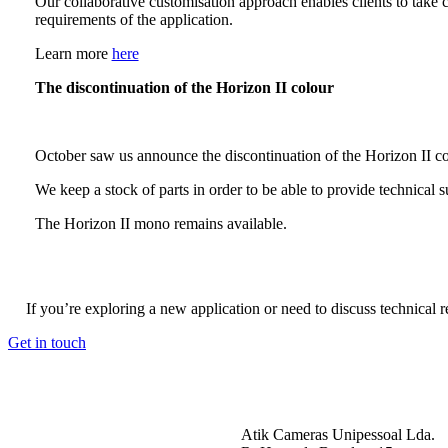
Our collaborative customisation approach enables clients to take 
requirements of the application.
Learn more
here
The discontinuation of the Horizon II colour
October saw us announce the discontinuation of the Horizon II col
We keep a stock of parts in order to be able to provide technical 
The Horizon II mono remains available.
If you’re exploring a new application or need to discuss technical 
Get in touch
Atik Cameras Unipessoal Lda.