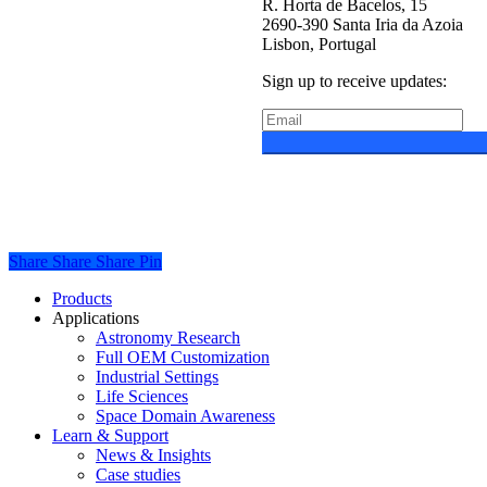
R. Horta de Bacelos, 15
2690-390 Santa Iria da Azoia
Lisbon, Portugal
Sign up to receive updates:
Privacy Policy
Cookie Polic
Share
Share
Share
Share
Pin
Close
Products
Menu
Applications
Astronomy Research
Full OEM Customization
Industrial Settings
Life Sciences
Space Domain Awareness
Learn & Support
News & Insights
Case studies