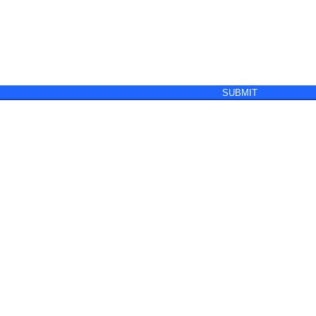
SUBMIT
y
Terms & Conditions of Sale