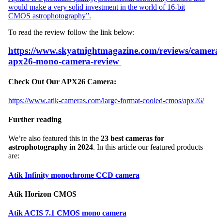
would make a very solid investment in the world of 16-bit
CMOS astrophotography”.
To read the review follow the link below:
https://www.skyatnightmagazine.com/reviews/camera
apx26-mono-camera-review
Check Out Our APX26 Camera:
https://www.atik-cameras.com/large-format-cooled-cmos/apx26/
Further reading
We’re also featured this in the
23 best cameras for
astrophotography in 2024
. In this article our featured products
are:
Atik Infinity monochrome CCD camera
Atik Horizon CMOS
Atik ACIS 7.1 CMOS mono camera