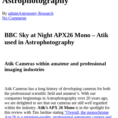
Astrophotography
By
admin
Astronomy Research
No Comments
BBC Sky at Night APX26 Mono – Atik
used in Astrophotography
Atik Cameras within amateur and professional
imaging industries
Atik Cameras has a long history of developing cameras for both
the professional scientific field and amateur’s. With our
companies beginnings in Astrophotography over 20 years ago,
we are delighted to see that our cameras are still well regarded
within the industry.
Atik’s APX 26 Mono
is in the spotlight for
this review with Tim Jardine stating
“Overall, the monochrome
Apx26 is a premium-quality, professional astronomy camera and