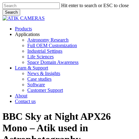
Skip
Hit enter to search or ESC to close
to
Search
main
Close
content
Search
Menu
Products
Applications
Astronomy Research
Full OEM Customization
Industrial Settings
Life Sciences
Space Domain Awareness
Learn & Support
News & Insights
Case studies
Software
Customer Support
About
Contact us
BBC Sky at Night APX26
Mono – Atik used in