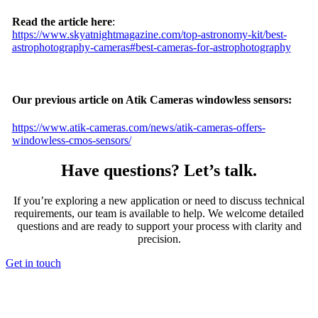
Read the article here
:
https://www.skyatnightmagazine.com/top-astronomy-kit/best-
astrophotography-cameras#best-cameras-for-astrophotography
Our previous article on Atik Cameras windowless sensors:
https://www.atik-cameras.com/news/atik-cameras-offers-
windowless-cmos-sensors/
Have questions? Let’s talk.
If you’re exploring a new application or need to discuss technical
requirements, our team is available to help. We welcome detailed
questions and are ready to support your process with clarity and
precision.
Get in touch