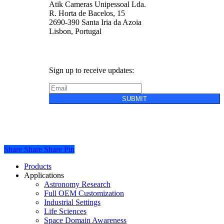
Atik Cameras Unipessoal Lda.
R. Horta de Bacelos, 15
2690-390 Santa Iria da Azoia
Lisbon, Portugal
Sign up to receive updates:
SUBMIT
Privacy Policy
Cookie Policy
Terms &
Conditions of Sale
Share
Share
Share
Share
Pin
Close
Products
Menu
Applications
Astronomy Research
Full OEM Customization
Industrial Settings
Life Sciences
Space Domain Awareness