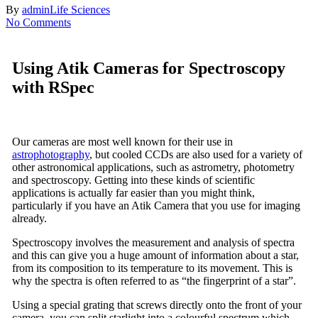
By
admin
Life Sciences
No Comments
Using Atik Cameras for Spectroscopy
with RSpec
Our cameras are most well known for their use in
astrophotography
, but cooled CCDs are also used for a variety of
other astronomical applications, such as astrometry, photometry
and spectroscopy. Getting into these kinds of scientific
applications is actually far easier than you might think,
particularly if you have an Atik Camera that you use for imaging
already.
Spectroscopy involves the measurement and analysis of spectra
and this can give you a huge amount of information about a star,
from its composition to its temperature to its movement. This is
why the spectra is often referred to as “the fingerprint of a star”.
Using a special grating that screws directly onto the front of your
camera, you can split starlight into a colourful spectrum which