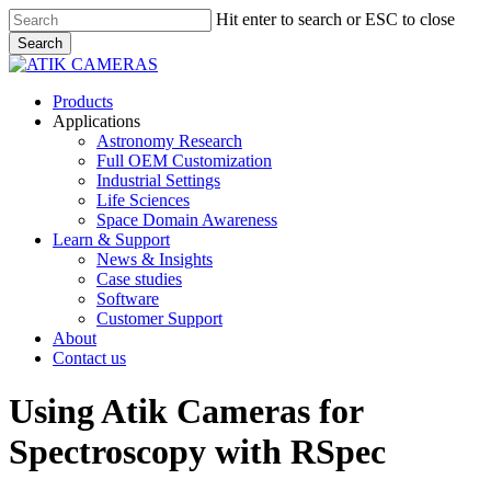
Skip
Hit enter to search or ESC to close
to
Search
main
Close
content
Search
Menu
Products
Applications
Astronomy Research
Full OEM Customization
Industrial Settings
Life Sciences
Space Domain Awareness
Learn & Support
News & Insights
Case studies
Software
Customer Support
About
Contact us
Using Atik Cameras for
Spectroscopy with RSpec