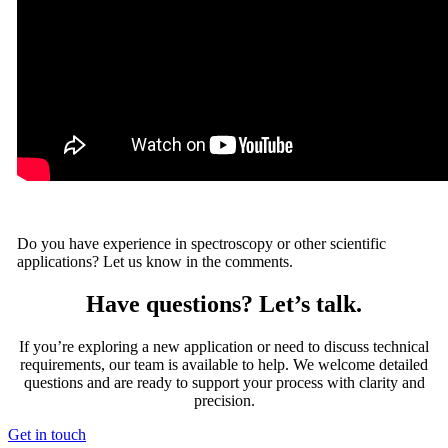
Do you have experience in spectroscopy or other scientific
applications? Let us know in the comments.
Have questions? Let’s talk.
If you’re exploring a new application or need to discuss technical
requirements, our team is available to help. We welcome detailed
questions and are ready to support your process with clarity and
precision.
Get in touch