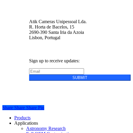
Atik Cameras Unipessoal Lda.
R. Horta de Bacelos, 15
2690-390 Santa Iria da Azoia
Lisbon, Portugal
Sign up to receive updates:
SUBMIT
Privacy Policy
Cookie Policy
Terms &
Conditions of Sale
Share
Share
Share
Share
Pin
Close
Products
Menu
Applications
Astronomy Research