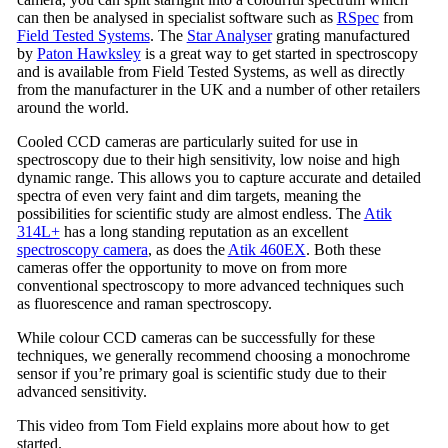
can then be analysed in specialist software such as
RSpec
from
Field Tested Systems
. The
Star Analyser
grating manufactured
by
Paton Hawksley
is a great way to get started in spectroscopy
and is available from Field Tested Systems, as well as directly
from the manufacturer in the UK and a number of other retailers
around the world.
Cooled CCD cameras are particularly suited for use in
spectroscopy due to their high sensitivity, low noise and high
dynamic range. This allows you to capture accurate and detailed
spectra of even very faint and dim targets, meaning the
possibilities for scientific study are almost endless. The
Atik
314L+
has a long standing reputation as an excellent
spectroscopy camera
, as does the
Atik 460EX
. Both these
cameras offer the opportunity to move on from more
conventional spectroscopy to more advanced techniques such
as fluorescence and raman spectroscopy.
While colour CCD cameras can be successfully for these
techniques, we generally recommend choosing a monochrome
sensor if you’re primary goal is scientific study due to their
advanced sensitivity.
This video from Tom Field explains more about how to get
started.