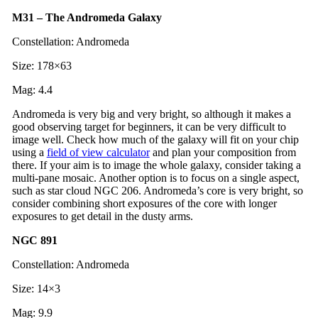
M31 – The Andromeda Galaxy
Constellation: Andromeda
Size: 178×63
Mag: 4.4
Andromeda is very big and very bright, so although it makes a
good observing target for beginners, it can be very difficult to
image well. Check how much of the galaxy will fit on your chip
using a
field of view calculator
and plan your composition from
there. If your aim is to image the whole galaxy, consider taking a
multi-pane mosaic. Another option is to focus on a single aspect,
such as star cloud NGC 206. Andromeda’s core is very bright, so
consider combining short exposures of the core with longer
exposures to get detail in the dusty arms.
NGC 891
Constellation: Andromeda
Size: 14×3
Mag: 9.9