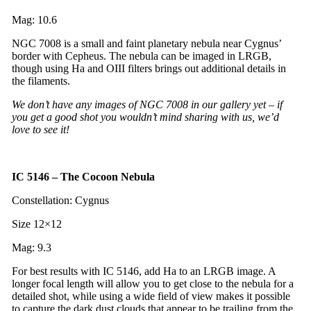
Mag: 10.6
NGC 7008 is a small and faint planetary nebula near Cygnus’
border with Cepheus. The nebula can be imaged in LRGB,
though using Ha and OIII filters brings out additional details in
the filaments.
We don’t have any images of NGC 7008 in our gallery yet – if
you get a good shot you wouldn’t mind sharing with us, we’d
love to see it!
IC 5146 – The Cocoon Nebula
Constellation: Cygnus
Size 12×12
Mag: 9.3
For best results with IC 5146, add Ha to an LRGB image. A
longer focal length will allow you to get close to the nebula for a
detailed shot, while using a wide field of view makes it possible
to capture the dark dust clouds that appear to be trailing from the