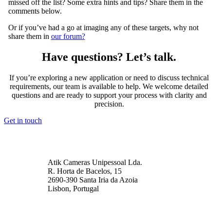
missed off the list? Some extra hints and tips? Share them in the
comments below.
Or if you’ve had a go at imaging any of these targets, why not
share them in
our forum?
Have questions? Let’s talk.
If you’re exploring a new application or need to discuss technical
requirements, our team is available to help. We welcome detailed
questions and are ready to support your process with clarity and
precision.
Get in touch
Atik Cameras Unipessoal Lda.
R. Horta de Bacelos, 15
2690-390 Santa Iria da Azoia
Lisbon, Portugal