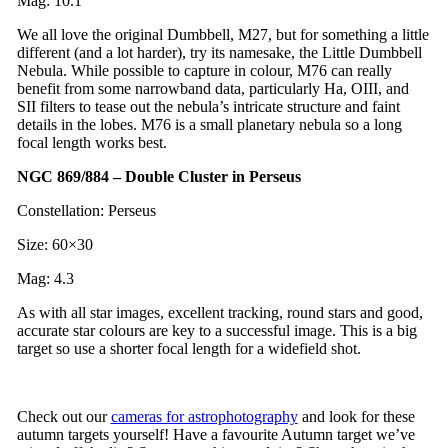
Mag: 10.1
We all love the original Dumbbell, M27, but for something a little
different (and a lot harder), try its namesake, the Little Dumbbell
Nebula. While possible to capture in colour, M76 can really
benefit from some narrowband data, particularly Ha, OIII, and
SII filters to tease out the nebula’s intricate structure and faint
details in the lobes. M76 is a small planetary nebula so a long
focal length works best.
NGC 869/884 – Double Cluster in Perseus
Constellation: Perseus
Size: 60×30
Mag: 4.3
As with all star images, excellent tracking, round stars and good,
accurate star colours are key to a successful image. This is a big
target so use a shorter focal length for a widefield shot.
Check out our
cameras for astrophotography
and look for these
autumn targets yourself! Have a favourite Autumn target we’ve