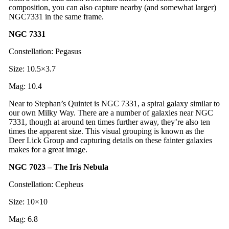
composition, you can also capture nearby (and somewhat larger)
NGC7331 in the same frame.
NGC 7331
Constellation: Pegasus
Size: 10.5×3.7
Mag: 10.4
Near to Stephan’s Quintet is NGC 7331, a spiral galaxy similar to
our own Milky Way. There are a number of galaxies near NGC
7331, though at around ten times further away, they’re also ten
times the apparent size. This visual grouping is known as the
Deer Lick Group and capturing details on these fainter galaxies
makes for a great image.
NGC 7023 – The Iris Nebula
Constellation: Cepheus
Size: 10×10
Mag: 6.8