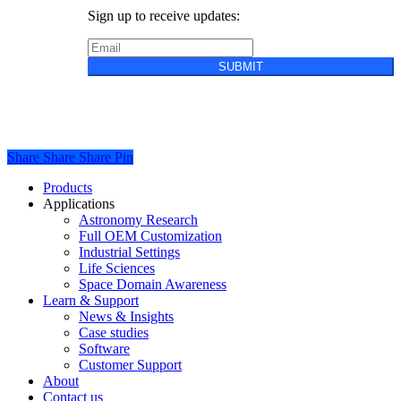
Sign up to receive updates:
SUBMIT
Privacy Policy
Cookie Policy
Terms &
Conditions of Sale
Share
Share
Share
Share
Pin
Close
Products
Menu
Applications
Astronomy Research
Full OEM Customization
Industrial Settings
Life Sciences
Space Domain Awareness
Learn & Support
News & Insights
Case studies
Software
Customer Support
About
Contact us