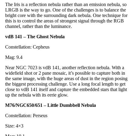
The Iris is a reflection nebula rather than an emission nebula, so
LRGB is the way to go. One of the challenges is to balance the
bright core with the surrounding dark nebula. One technique for
this is to control the areas of strongest signal through the RGB
channel, rather than the luminance.
vdB 141 – The Ghost Nebula
Constellation: Cepheus
Mag: 9.4
Near NGC 7023 is vdB 141, another reflection nebula. With a
widefield shot or 2 pane mosaic, it’s possible to capture both in
the same image, with the huge areas of dust in the region posing
the biggest processing challenge. Use a long focal length to get
close to vdB 141 itself and capture the embedded stars that light
up the nebula with its eerie glow.
M76/NGC650/651 – Little Dumbbell Nebula
Constellation: Perseus
Size: 4×3