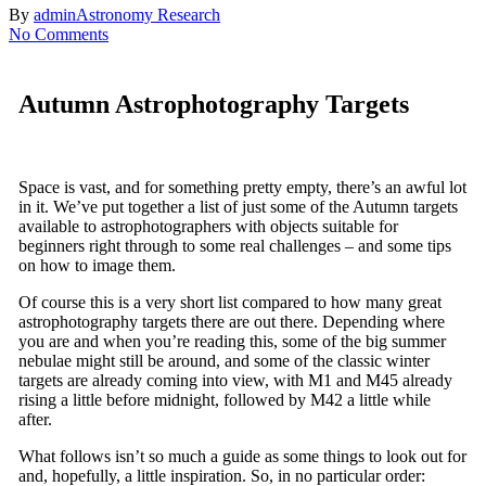
By
admin
Astronomy Research
No Comments
Autumn Astrophotography Targets
Space is vast, and for something pretty empty, there’s an awful lot
in it. We’ve put together a list of just some of the Autumn targets
available to astrophotographers with objects suitable for
beginners right through to some real challenges – and some tips
on how to image them.
Of course this is a very short list compared to how many great
astrophotography targets there are out there. Depending where
you are and when you’re reading this, some of the big summer
nebulae might still be around, and some of the classic winter
targets are already coming into view, with M1 and M45 already
rising a little before midnight, followed by M42 a little while
after.
What follows isn’t so much a guide as some things to look out for
and, hopefully, a little inspiration. So, in no particular order: