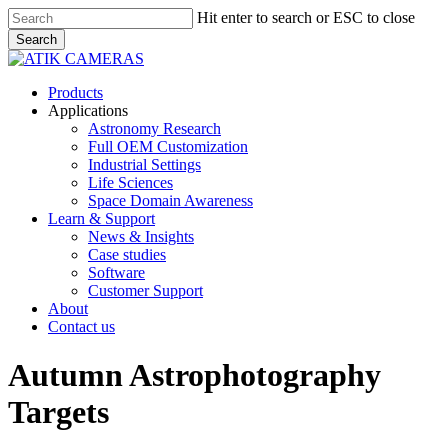
Skip
Hit enter to search or ESC to close
to
Search
main
Close
content
Search
Menu
Products
Applications
Astronomy Research
Full OEM Customization
Industrial Settings
Life Sciences
Space Domain Awareness
Learn & Support
News & Insights
Case studies
Software
Customer Support
About
Contact us
Autumn Astrophotography
Targets