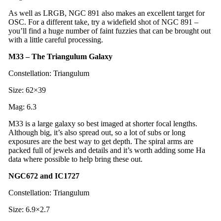
As well as LRGB, NGC 891 also makes an excellent target for
OSC. For a different take, try a widefield shot of NGC 891 –
you’ll find a huge number of faint fuzzies that can be brought out
with a little careful processing.
M33 – The Triangulum Galaxy
Constellation: Triangulum
Size: 62×39
Mag: 6.3
M33 is a large galaxy so best imaged at shorter focal lengths.
Although big, it’s also spread out, so a lot of subs or long
exposures are the best way to get depth. The spiral arms are
packed full of jewels and details and it’s worth adding some Ha
data where possible to help bring these out.
NGC672 and IC1727
Constellation: Triangulum
Size: 6.9×2.7