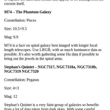
cocoon itself.
M74 – The Phantom Galaxy
Constellation: Pisces
Size: 10.5×9.5
Mag: 9.9
M74 is a face on spiral galaxy best imaged with longer focal
length telescopes. Use LRGB, with as much luminance data as
possible. It’s also worth gathering some Ha data if possible to
bring out the jewels in the spiral arms.
Stephan’s Quintet – NGC7317, NGC7318a, NGC7318b,
NGC7319 NGC7320
Constellation: Pegasus
Size: 4×3
Mag: 12
Stephan’s Quintet is a very faint group of galaxies so benefits
from a lot of data taken from dark skies. With some careful