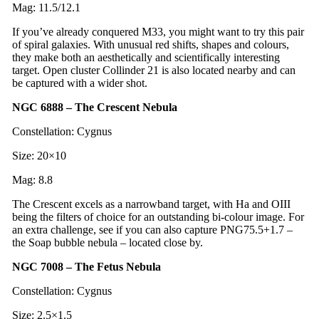
Mag: 11.5/12.1
If you’ve already conquered M33, you might want to try this pair
of spiral galaxies. With unusual red shifts, shapes and colours,
they make both an aesthetically and scientifically interesting
target. Open cluster Collinder 21 is also located nearby and can
be captured with a wider shot.
NGC 6888 – The Crescent Nebula
Constellation: Cygnus
Size: 20×10
Mag: 8.8
The Crescent excels as a narrowband target, with Ha and OIII
being the filters of choice for an outstanding bi-colour image. For
an extra challenge, see if you can also capture PNG75.5+1.7 –
the Soap bubble nebula – located close by.
NGC 7008 – The Fetus Nebula
Constellation: Cygnus
Size: 2.5×1.5